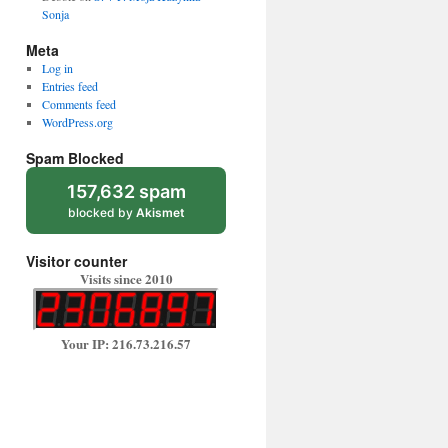
Sonja
Meta
Log in
Entries feed
Comments feed
WordPress.org
Spam Blocked
157,632 spam
blocked by
Akismet
Visitor counter
Visits since 2010
Your IP: 216.73.216.57