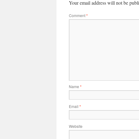
Your email address will not be publ
Comment
*
Name
*
Email
*
Website