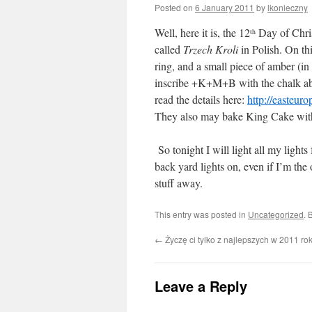
Posted on
6 January 2011
by
lkonieczny
Well, here it is, the 12
Day of Chris
th
called
Trzech Kroli
in Polish. On th
ring, and a small piece of amber (i
inscribe +K+M+B with the chalk abov
read the details here:
http://easteur
They also may bake King Cake with 
So tonight I will light all my lights
back yard lights on, even if I’m the
stuff away.
This entry was posted in
Uncategorized
. 
←
Życzę ci tylko z najlepszych w 2011 ro
Leave a Reply