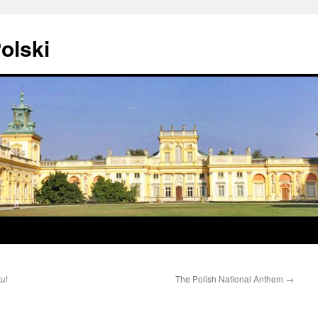
olski
ku!
The Polish National Anthem
→