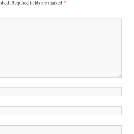
*
ished.
Required fields are marked