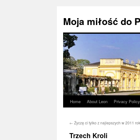
Moja miłość do P
Home
About Leon
Privacy Policy
Skip
to
←
Życzę ci tylko z najlepszych w 2011 ro
content
Trzech Kroli