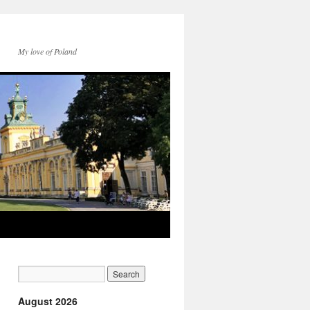
My love of Poland
August 2026