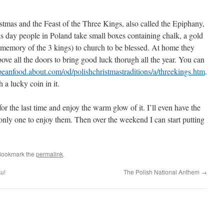
tmas and the Feast of the Three Kings, also called the Epiphany,
is day people in Poland take small boxes containing chalk, a gold
n memory of the 3 kings) to church to be blessed. At home they
e all the doors to bring good luck thorugh all the year. You can
opeanfood.about.com/od/polishchristmastraditions/a/threekings.htm
.
a lucky coin in it.
 for the last time and enjoy the warm glow of it. I’ll even have the
 only one to enjoy them. Then over the weekend I can start putting
Bookmark the
permalink
.
ku!
The Polish National Anthem
→