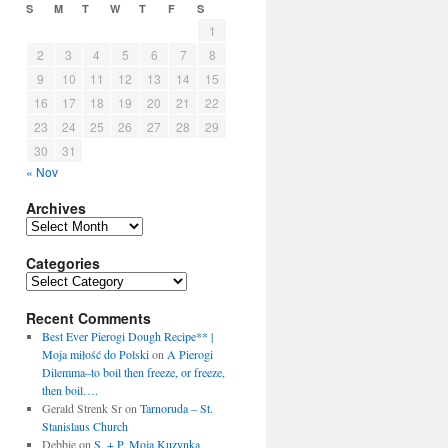
S
M
T
W
T
F
S
1
2
3
4
5
6
7
8
9
10
11
12
13
14
15
16
17
18
19
20
21
22
23
24
25
26
27
28
29
30
31
« Nov
Archives
Archives
Categories
Categories
Recent Comments
Best Ever Pierogi Dough Recipe** |
Moja miłość do Polski
on
A Pierogi
Dilemma–to boil then freeze, or freeze,
then boil….
Gerald Strenk Sr
on
Tarnoruda – St.
Stanislaus Church
Debbie
on
S. + P. Moja Kuzynka