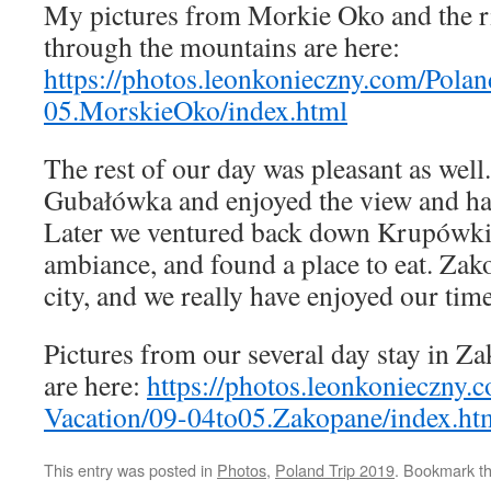
My pictures from Morkie Oko and the r
through the mountains are here:
https://photos.leonkonieczny.com/Pola
05.MorskieOko/index.html
The rest of our day was pleasant as well
Gubałówka and enjoyed the view and ha
Later we ventured back down Krupówki 
ambiance, and found a place to eat. Zako
city, and we really have enjoyed our time
Pictures from our several day stay in Z
are here:
https://photos.leonkonieczny
Vacation/09-04to05.Zakopane/index.ht
This entry was posted in
Photos
,
Poland Trip 2019
. Bookmark t