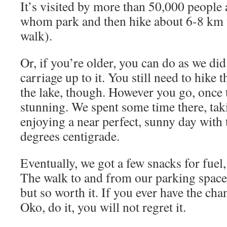
It’s visited by more than 50,000 people
whom park and then hike about 6-8 km t
walk).
Or, if you’re older, you can do as we did
carriage up to it. You still need to hike 
the lake, though. However you go, once t
stunning. We spent some time there, ta
enjoying a near perfect, sunny day with
degrees centigrade.
Eventually, we got a few snacks for fuel
The walk to and from our parking space
but so worth it. If you ever have the cha
Oko, do it, you will not regret it.