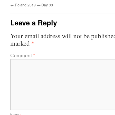
←
Poland 2019 — Day 08
Leave a Reply
Your email address will not be publishe
*
marked
Comment
*
Name
*