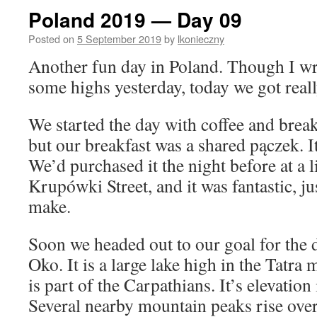
Poland 2019 — Day 09
Posted on
5 September 2019
by
lkonieczny
Another fun day in Poland. Though I wro
some highs yesterday, today we got reall
We started the day with coffee and break
but our breakfast was a shared pączek. I
We’d purchased it the night before at a l
Krupówki Street, and it was fantastic, j
make.
Soon we headed out to our goal for the d
Oko. It is a large lake high in the Tatra 
is part of the Carpathians. It’s elevation
Several nearby mountain peaks rise ove