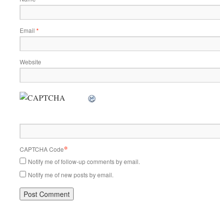
Email
*
Website
*
CAPTCHA Code
Notify me of follow-up comments by email.
Notify me of new posts by email.