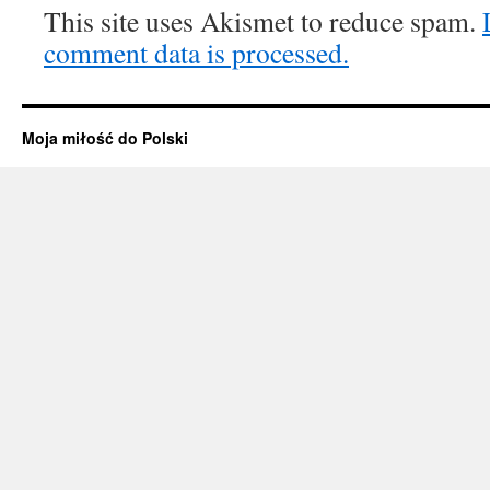
This site uses Akismet to reduce spam.
comment data is processed.
Moja miłość do Polski