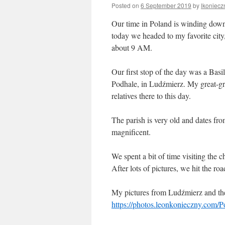
Posted on
6 September 2019
by
lkoniecz
Our time in Poland is winding down,
today we headed to my favorite city,
about 9 AM.
Our first stop of the day was a Bas
Podhale, in Ludźmierz. My great-g
relatives there to this day.
The parish is very old and dates fro
magnificent.
We spent a bit of time visiting the 
After lots of pictures, we hit the roa
My pictures from Ludźmierz and the
https://photos.leonkonieczny.com/