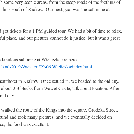
 some very scenic areas, from the steep roads of the foothills of
g hills south of Kraków. Our next goal was the salt mine at
ot tickets for a 1 PM guided tour. We had a bit of time to relax,
tiful place, and our pictures cannot do it justice, but it was a great
e fabulous salt mine at Wieliczka are here:
Poland-2019-Vacation/09-06.Wieliczka/index.html
nt/hotel in Kraków. Once settled in, we headed to the old city,
about 2-3 blocks from Wawel Castle, talk about location. After
old city.
walked the route of the Kings into the square, Grodzka Street,
ound and took many pictures, and we eventually decided on
ce, the food was excellent.