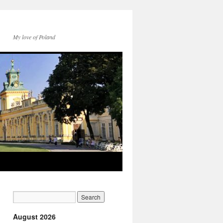
My love of Poland
August 2026