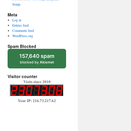
Sonja
Meta
Log in
Entries feed
Comments feed
WordPress.org
Spam Blocked
157,640 spam
blocked by
Akismet
Visitor counter
Visits since 2010
Your IP: 216.73.217.62