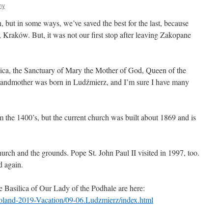
ny
 but in some ways, we’ve saved the best for the last, because
 Kraków. But, it was not our first stop after leaving Zakopane
ilica, the Sanctuary of Mary the Mother of God, Queen of the
randmother was born in Ludźmierz, and I’m sure I have many
m the 1400’s, but the current church was built about 1869 and is
church and the grounds. Pope St. John Paul II visited in 1997, too.
d again.
 Basilica of Our Lady of the Podhale are here:
Poland-2019-Vacation/09-06.Ludzmierz/index.html