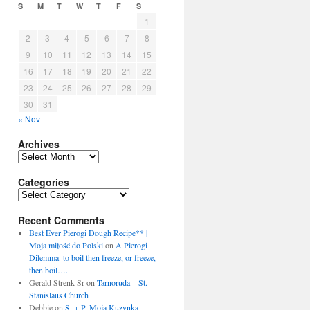
S
M
T
W
T
F
S
1
2
3
4
5
6
7
8
9
10
11
12
13
14
15
16
17
18
19
20
21
22
23
24
25
26
27
28
29
30
31
« Nov
Archives
Archives
Categories
Categories
Recent Comments
Best Ever Pierogi Dough Recipe** |
Moja miłość do Polski
on
A Pierogi
Dilemma–to boil then freeze, or freeze,
then boil….
Gerald Strenk Sr
on
Tarnoruda – St.
Stanislaus Church
Debbie
on
S. + P. Moja Kuzynka