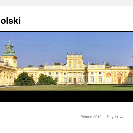
olski
Poland 2019 — Day 11
→
0