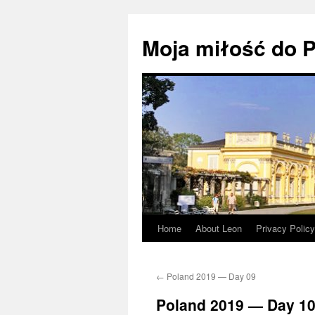
Moja miłość do P
Home
About Leon
Privacy Policy
Skip
to
←
Poland 2019 — Day 09
content
Poland 2019 — Day 1