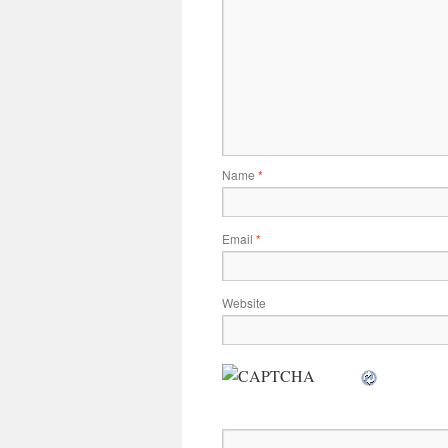
Name
*
Email
*
Website