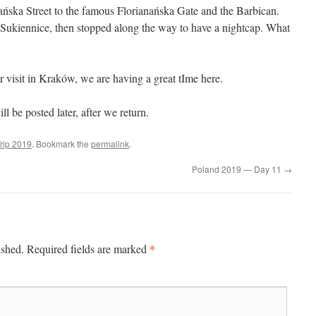
ska Street to the famous Florianańska Gate and the Barbican.
ukiennice, then stopped along the way to have a nightcap. What
our visit in Kraków, we are having a great tIme here.
 be posted later, after we return.
rip 2019
. Bookmark the
permalink
.
Poland 2019 — Day 11
→
*
ished.
Required fields are marked