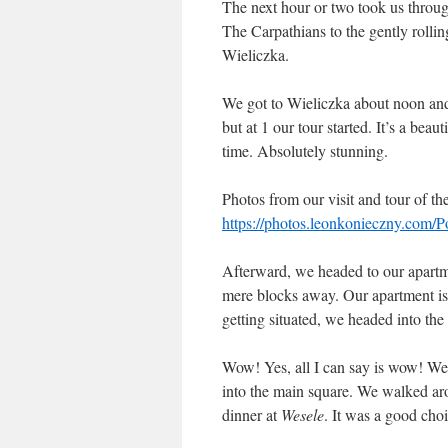
The next hour or two took us through
The Carpathians to the gently rollin
Wieliczka.
We got to Wieliczka about noon and g
but at 1 our tour started. It’s a beau
time. Absolutely stunning.
Photos from our visit and tour of th
https://photos.leonkonieczny.com/
Afterward, we headed to our apartme
mere blocks away. Our apartment is 
getting situated, we headed into the 
Wow! Yes, all I can say is wow! We 
into the main square. We walked ar
dinner at
Wesele
. It was a good choi