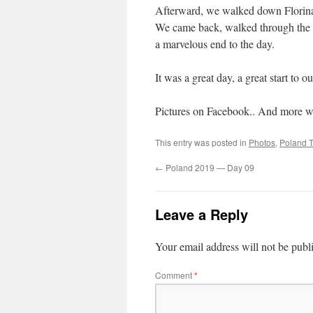
Afterward, we walked down Florinań
We came back, walked through the S
a marvelous end to the day.
It was a great day, a great start to 
Pictures on Facebook.. And more will
This entry was posted in
Photos
,
Poland T
←
Poland 2019 — Day 09
Leave a Reply
Your email address will not be publ
Comment
*