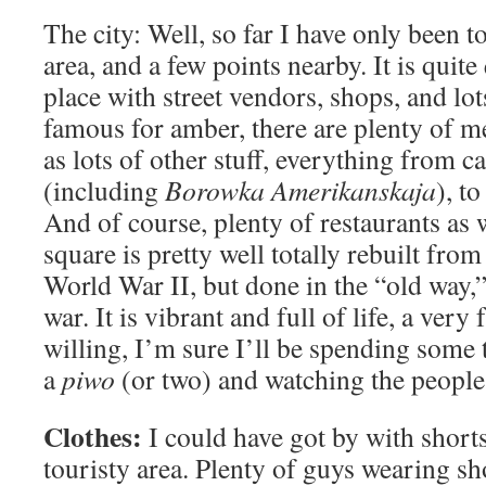
The city: Well, so far I have only been t
area, and a few points nearby. It is quite
place with street vendors, shops, and lot
famous for amber, there are plenty of me
as lots of other stuff, everything from c
(including
Borowka Amerikanskaja
), t
And of course, plenty of restaurants as 
square is pretty well totally rebuilt from
World War II, but done in the “old way,” 
war. It is vibrant and full of life, a very
willing, I’m sure I’ll be spending some 
a
piwo
(or two) and watching the people
Clothes:
I could have got by with shorts,
touristy area. Plenty of guys wearing sh