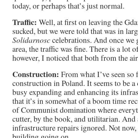
today, or perhaps that’s just normal.
Traffic:
Well, at first on leaving the Gdan
sucked, but we were told that was in larg
Solidarnosc
celebrations. And once we 
area, the traffic was fine. There is a lot 
however, I noticed that both from the ai
Construction:
From what I’ve seen so far
construction in Poland. It seems to be a 
busy expanding and enhancing its infras
that it’s in somewhat of a boom time re
of Communist domination where everyt
cutter, by the book, and utilitarian. And 
infrastructure repairs ignored. Not now, I
building going on.