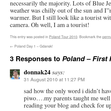
necessarily the majority. Lots of Blue Je
weather was chilly out of the sun and I”
warmer. But I still look like a tourist 
camera. Oh well, I am a tourist!
This entry was posted in
Poland Tour 2010
. Bookmark the
perma
←
Poland Day 1 – Gdansk!
3 Responses to
Poland – First
donnak24
says:
31 August 2010 at 11:27 PM
sad how the only word i didn’t have
piwo….my parents taught me well!
reading your blog and check for up