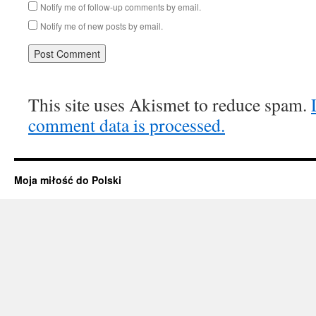
Notify me of follow-up comments by email.
Notify me of new posts by email.
This site uses Akismet to reduce spam.
comment data is processed.
Moja miłość do Polski