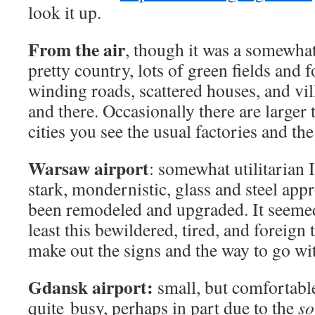
look it up.
From the air
, though it was a somewhat 
pretty country, lots of green fields and 
winding roads, scattered houses, and vi
and there. Occasionally there are larger 
cities you see the usual factories and the
Warsaw airport
: somewhat utilitarian I
stark, mondernistic, glass and steel appr
been remodeled and upgraded. It seemed 
least this bewildered, tired, and foreign 
make out the signs and the way to go w
Gdansk airport:
small, but comfortabl
quite busy, perhaps in part due to the
so