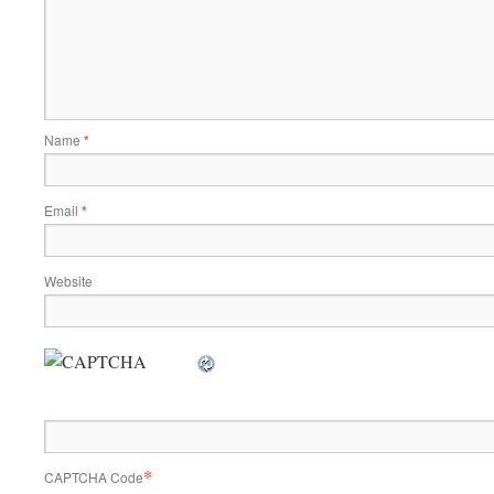
Name
*
Email
*
Website
*
CAPTCHA Code