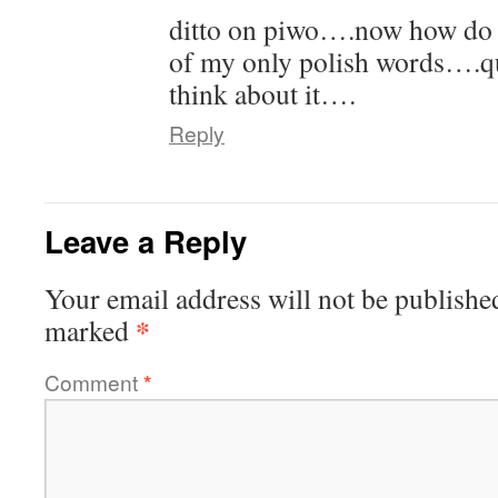
ditto on piwo….now how do y
of my only polish words….qu
think about it….
Reply
Leave a Reply
Your email address will not be publishe
*
marked
Comment
*