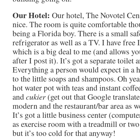
Our Hotel:
Our hotel, The Novotel Cen
nice. The room is quite comfortable thou
being a Florida boy. There is a small saf
refrigerator as well as a TV. I have free
which is a big deal to me (and allows yo
after I post it). It’s got a separate toilet
Everything a person would expect in a 
to the little soaps and shampoos. Oh yea
hot water pot with teas and instant coffe
and
cukier
(get out that Google translate
modern and the restaurant/bar area as we
It’s got a little business center (compute
as exercise room with a treadmill or two
but it’s too cold for that anyway!