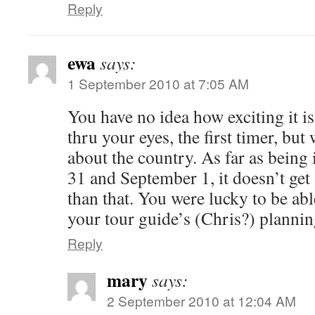
Reply
ewa
says:
1 September 2010 at 7:05 AM
You have no idea how exciting it i
thru your eyes, the first timer, but
about the country. As far as bein
31 and September 1, it doesn’t get
than that. You were lucky to be able 
your tour guide’s (Chris?) planni
Reply
mary
says:
2 September 2010 at 12:04 AM