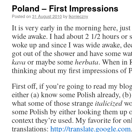
Poland – First Impressions
Posted on
31 August 2010
by
lkonieczny
It is very early in the morning here, jus
wide awake. I had about 2 1/2 hours or so
woke up and since I was wide awake, dec
got out of the shower and have some wa
kava
or maybe some
herbata
. When in
thinking about my first impressions of P
First off, if you’re going to read my blo
either (a) know some Polish already, (b
what some of those strange
italicized
wor
some Polish by either looking them up o
context they’re used. My favorite for on
translations:
http://translate.google.com