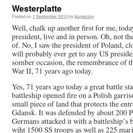
Westerplatte
Posted on
1 September 2010
by
lkonieczny
Well, chalk up another first for me, toda
president, live and in person. Oh, not t
of. No, I saw the president of Poland, cl
will probably ever get to any US presiden
somber occasion, the remembrance of t
War II, 71 years ago today.
Yes, 71 years ago today a great battle s
battleship opened fire on a Polish garris
small piece of land that protects the ent
Gdansk. It was defended by about 200 Po
Germans attacked it with a battleship’s
wiht 1500 SS troops as well as 225 mari