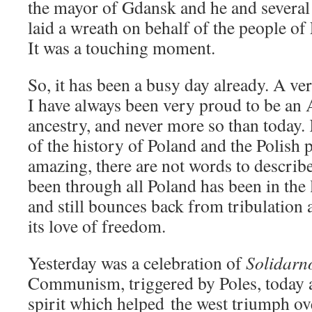
the mayor of Gdansk and he and several
laid a wreath on behalf of the people o
It was a touching moment.
So, it has been a busy day already. A ve
I have always been very proud to be an
ancestry, and never more so than today
of the history of Poland and the Polish
amazing, there are not words to describe
been through all Poland has been in the
and still bounces back from tribulation 
its love of freedom.
Yesterday was a celebration of
Solidarn
Communism, triggered by Poles, today a
spirit which helped the west triumph ov