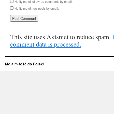
Notify me of follow-up comments by email.
Notify me of new posts by email.
This site uses Akismet to reduce spam.
comment data is processed.
Moja miłość do Polski