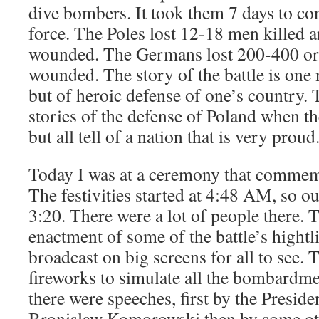
dive bombers. It took them 7 days to co
force. The Poles lost 12-18 men killed
wounded. The Germans lost 200-400 or
wounded. The story of the battle is one 
but of heroic defense of one’s country. 
stories of the defense of Poland when 
but all tell of a nation that is very proud
Today I was at a ceremony that commem
The festivities started at 4:48 AM, so our
3:20. There were a lot of people there. 
enactment of some of the battle’s hightl
broadcast on big screens for all to see.
fireworks to simulate all the bombardme
there were speeches, first by the Preside
Bronislaw Komorowski then by some oth