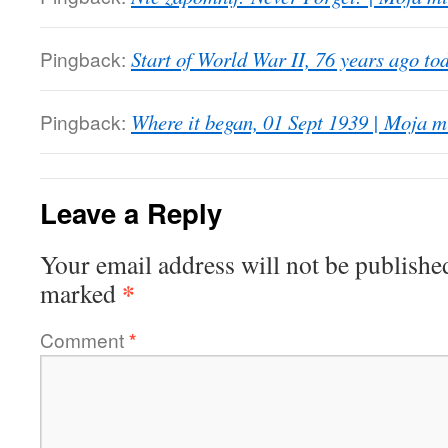
Pingback:
Start of World War II, 76 years ago to
Pingback:
Where it began, 01 Sept 1939 | Moja m
Leave a Reply
Your email address will not be publishe
*
marked
Comment
*