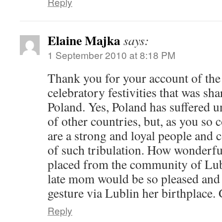
Reply
Elaine Majka
says:
1 September 2010 at 8:18 PM
Thank you for your account of the
celebratory festivities that was sh
Poland. Yes, Poland has suffered u
of other countries, but, as you so c
are a strong and loyal people and
of such tribulation. How wonderfu
placed from the community of Lu
late mom would be so pleased and 
gesture via Lublin her birthplace.
Reply