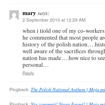
mary
says:
2 September 2010 at 12:29 AM
when i tiold one of my co-workers
he commented that most people are
history of the polish nation….hist
well aware of the sacrifices throug
nation has made….how nice to see 
personal…
Reply
Pingback:
The Polish National Anthem | Moja mi
Pingback:
Nie zapomnij! Never Forget! | Moja mi