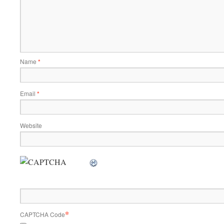
Name
*
Email
*
Website
*
CAPTCHA Code