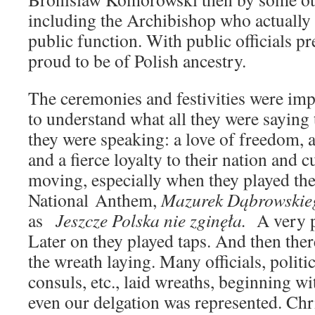
including the Archibishop who actually 
public function. With public officials p
proud to be of Polish ancestry.
The ceremonies and festivities were impr
to understand what all they were saying
they were speaking: a love of freedom, 
and a fierce loyalty to their nation and c
moving, especially when they played the
National Anthem,
Mazurek Dąbrowskie
as
Jeszcze Polska nie zginęła.
A very p
Later on they played taps. And then the
the wreath laying. Many officials, politic
consuls, etc., laid wreaths, beginning w
even our delgation was represented. Chr