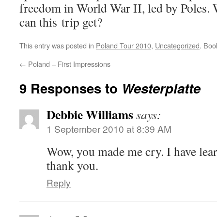
freedom in World War II, led by Poles.
can this trip get?
This entry was posted in
Poland Tour 2010
,
Uncategorized
. Bo
←
Poland – First Impressions
9 Responses to
Westerplatte
Debbie Williams
says:
1 September 2010 at 8:39 AM
Wow, you made me cry. I have lea
thank you.
Reply