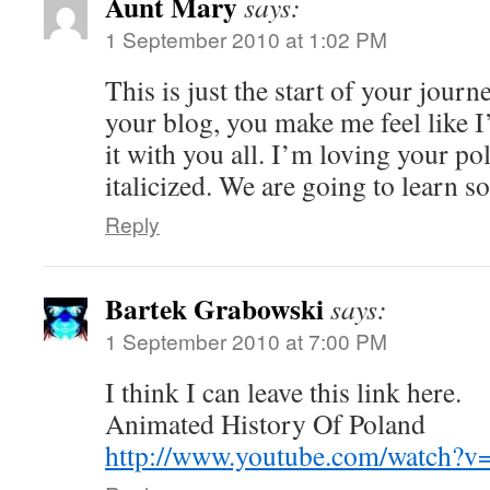
Aunt Mary
says:
1 September 2010 at 1:02 PM
This is just the start of your jour
your blog, you make me feel like 
it with you all. I’m loving your po
italicized. We are going to learn s
Reply
Bartek Grabowski
says:
1 September 2010 at 7:00 PM
I think I can leave this link here.
Animated History Of Poland
http://www.youtube.com/watch