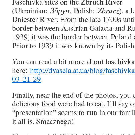
Faschivka sites on the Zbruch River
(Ukrainian:
Збруч
, Polish:
Zbrucz
), a 
Dniester River. From the late 1700s unti
border between Austrian Galacia and Ru
1939, it was the border between Poland 
Prior to 1939 it was known by its Polis
You can read a bit more about faschivka 
here:
http://dvasela.at.ua/blog/faschi
03-21-29
.
Finally, near the end of the photos, you
delicious food were had to eat. I’ll say o
“presentation” seems to run in our fami
it all is. Smacznego!