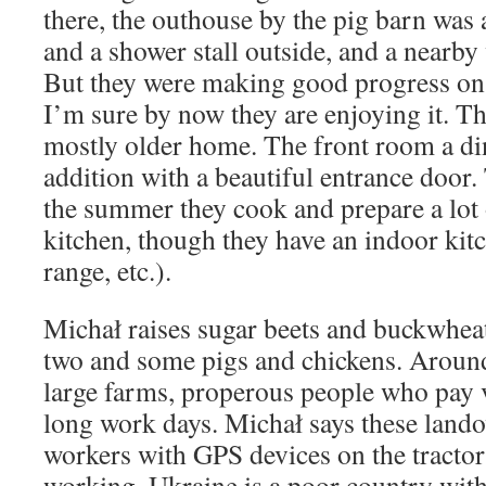
there, the outhouse by the pig barn was al
and a shower stall outside, and a nearby 
But they were making good progress on
I’m sure by now they are enjoying it. Th
mostly older home. The front room a din
addition with a beautiful entrance door.
the summer they cook and prepare a lot 
kitchen, though they have an indoor kitc
range, etc.).
Michał raises sugar beets and buckwhea
two and some pigs and chickens. Aroun
large farms, properous people who pay 
long work days. Michał says these lando
workers with GPS devices on the tractors
working. Ukraine is a poor country with