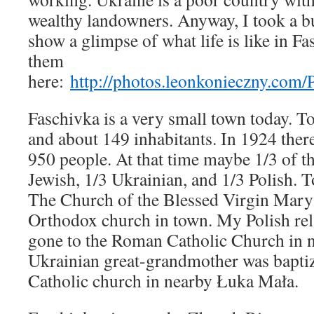
wealthy landowners. Anyway, I took a b
show a glimpse of what life is like in F
them
here:
http://photos.leonkonieczny.com
Faschivka is a very small town today. T
and about 149 inhabitants. In 1924 the
950 people. At that time maybe 1/3 of t
Jewish, 1/3 Ukrainian, and 1/3 Polish. To
The Church of the Blessed Virgin Mary 
Orthodox church in town. My Polish rel
gone to the Roman Catholic Church in
Ukrainian great-grandmother was baptiz
Catholic church in nearby Łuka Mała.