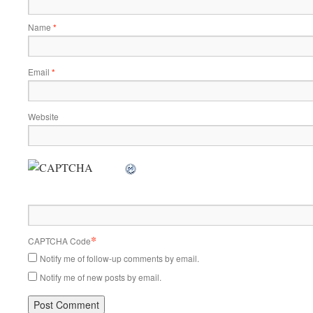
Name
*
Email
*
Website
*
CAPTCHA Code
Notify me of follow-up comments by email.
Notify me of new posts by email.