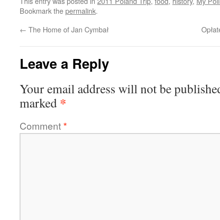
This entry was posted in
2011 Poland Trip
,
food
,
history
,
My Poli
Bookmark the
permalink
.
←
The Home of Jan Cymbał
Opłat
Leave a Reply
Your email address will not be publishe
*
marked
Comment
*