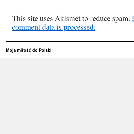
This site uses Akismet to reduce spam.
comment data is processed.
Moja miłość do Polski