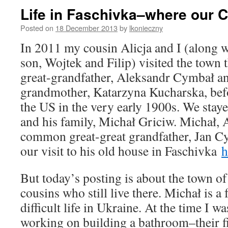
Life in Faschivka–where our 
Posted on
18 December 2013
by
lkonieczny
In 2011 my cousin Alicja and I (along 
son, Wojtek and Filip) visited the town
great-grandfather, Aleksandr Cymbał a
grandmother, Katarzyna Kucharska, befo
the US in the very early 1900s. We stay
and his family, Michał Griciw. Michał, A
common great-great grandfather, Jan Cy
our visit to his old house in Faschivka
h
But today’s posting is about the town o
cousins who still live there. Michał is a f
difficult life in Ukraine. At the time I w
working on building a bathroom–their f