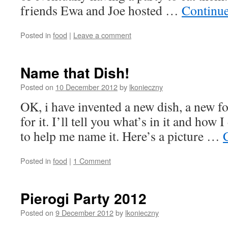
friends Ewa and Joe hosted …
Continu
Posted in
food
|
Leave a comment
Name that Dish!
Posted on
10 December 2012
by
lkonieczny
OK, i have invented a new dish, a new f
for it. I’ll tell you what’s in it and how I
to help me name it. Here’s a picture …
Posted in
food
|
1 Comment
Pierogi Party 2012
Posted on
9 December 2012
by
lkonieczny