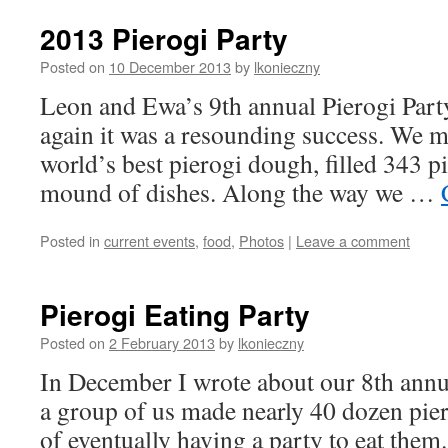
2013 Pierogi Party
Posted on
10 December 2013
by
lkonieczny
Leon and Ewa’s 9th annual Pierogi Party
again it was a resounding success. We m
world’s best pierogi dough, filled 343 pi
mound of dishes. Along the way we …
Posted in
current events
,
food
,
Photos
|
Leave a comment
Pierogi Eating Party
Posted on
2 February 2013
by
lkonieczny
In December I wrote about our 8th annu
a group of us made nearly 40 dozen pier
of eventually having a party to eat them