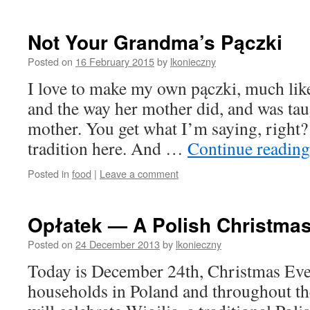
Not Your Grandma’s Pączki
Posted on
16 February 2015
by
lkonieczny
I love to make my own pączki, much like
and the way her mother did, and was tau
mother. You get what I’m saying, right?
tradition here. And …
Continue readin
Posted in
food
|
Leave a comment
Opłatek — A Polish Christmas
Posted on
24 December 2013
by
lkonieczny
Today is December 24th, Christmas Eve
households in Poland and throughout the