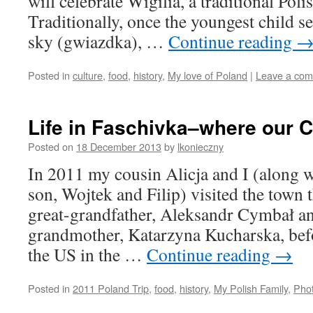
will celebrate Wigilia, a traditional Po
Traditionally, once the youngest child see
sky (gwiazdka), …
Continue reading
Posted in
culture
,
food
,
history
,
My love of Poland
|
Leave a co
Life in Faschivka–where our 
Posted on
18 December 2013
by
lkonieczny
In 2011 my cousin Alicja and I (along 
son, Wojtek and Filip) visited the town
great-grandfather, Aleksandr Cymbał a
grandmother, Katarzyna Kucharska, befo
the US in the …
Continue reading
→
Posted in
2011 Poland Trip
,
food
,
history
,
My Polish Family
,
Pho