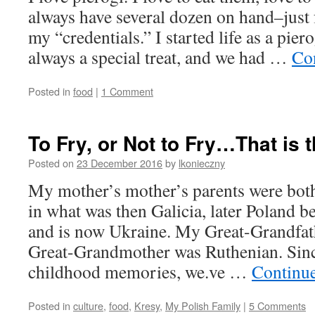
always have several dozen on hand–just 
my “credentials.” I started life as a pier
always a special treat, and we had …
Co
Posted in
food
|
1 Comment
To Fry, or Not to Fry…That is 
Posted on
23 December 2016
by
lkonieczny
My mother’s mother’s parents were both
in what was then Galicia, later Poland 
and is now Ukraine. My Great-Grandfat
Great-Grandmother was Ruthenian. Sinc
childhood memories, we.ve …
Continu
Posted in
culture
,
food
,
Kresy
,
My Polish Family
|
5 Comments