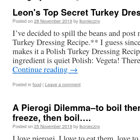
Leon's Top Secret Turkey Dre
Posted on
28 November 2019
by
lkonieczny
I’ve decided to spill the beans and pos
Turkey Dressing Recipe.** I guess since
makes it a Polish Turkey Dressing Recip
ingredient is quiet Polish: Vegeta! Ther
Continue reading
→
Posted in
food
|
Leave a comment
A Pierogi Dilemma–to boil then
freeze, then boil….
Posted on
25 November 2019
by
lkonieczny
I love pierogi. I love to eat them, love 