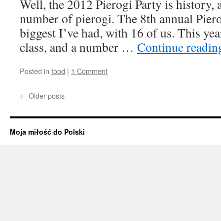
Well, the 2012 Pierogi Party is history,
number of pierogi. The 8th annual Piero
biggest I’ve had, with 16 of us. This yea
class, and a number …
Continue readi
Posted in
food
|
1 Comment
←
Older posts
Moja miłość do Polski