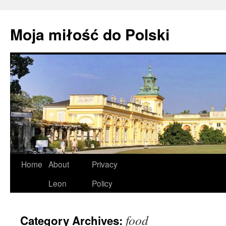
Moja miłość do Polski
Skip
Home
About
Privacy
to
Leon
Policy
content
food
Category Archives: